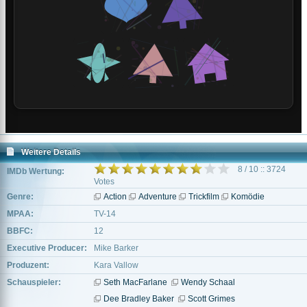
Weitere Details
8 / 10 :: 3724
IMDb Wertung:
Votes
Genre:
Action
Adventure
Trickfilm
Komödie
MPAA:
TV-14
BBFC:
12
Executive Producer:
Mike Barker
Produzent:
Kara Vallow
Schauspieler:
Seth MacFarlane
Wendy Schaal
Dee Bradley Baker
Scott Grimes