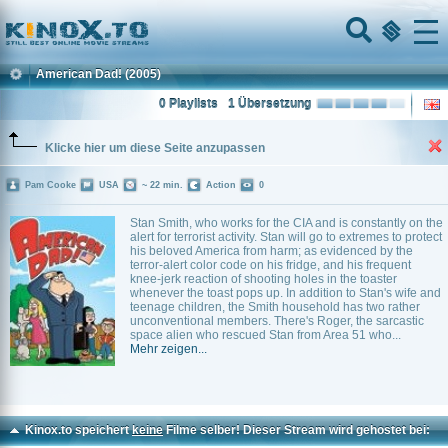
Home
Menu
American Dad!
(2005)
0 Playlists
1 Übersetzung
Klicke hier um diese Seite anzupassen
Pam Cooke
USA
~ 22 min.
Action
0
Stan Smith, who works for the CIA and is constantly on the
alert for terrorist activity. Stan will go to extremes to protect
his beloved America from harm; as evidenced by the
terror-alert color code on his fridge, and his frequent
knee-jerk reaction of shooting holes in the toaster
whenever the toast pops up. In addition to Stan's wife and
teenage children, the Smith household has two rather
unconventional members. There's Roger, the sarcastic
space alien who rescued Stan from Area 51 who...
Mehr zeigen...
Kinox.to speichert
keine
Filme selber! Dieser Stream wird gehostet bei: