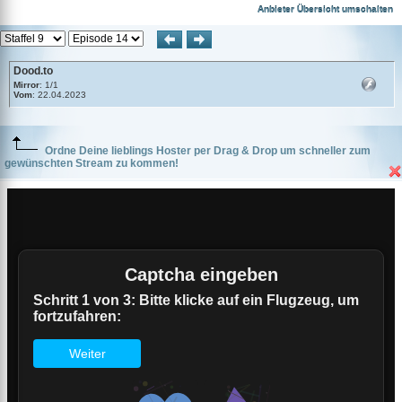
Dood.to
Anbieter Übersicht umschalten
Dood.to
Mirror
: 1/1
Vom
: 22.04.2023
Ordne Deine lieblings Hoster per Drag & Drop um schneller zum
gewünschten Stream zu kommen!