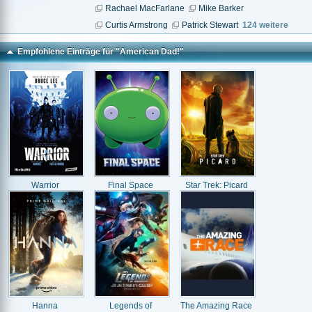
Rachael MacFarlane
Mike Barker
Curtis Armstrong
Patrick Stewart
124 weitere
Empfohlene Einträge für "American Dad!"
Warrior
Final Space
Star Trek: Picard
Hanna
Legends of
The Amazing Race